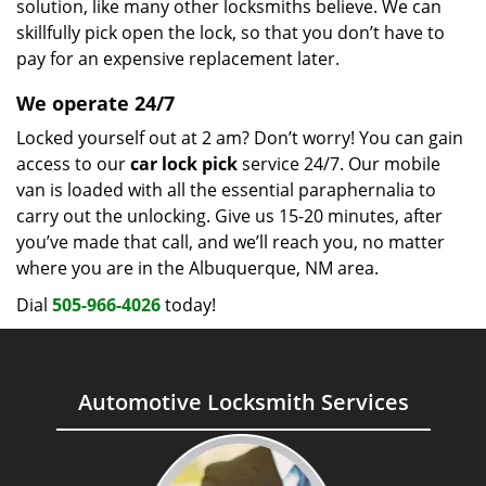
solution, like many other locksmiths believe. We can
skillfully pick open the lock, so that you don’t have to
pay for an expensive replacement later.
We operate 24/7
Locked yourself out at 2 am? Don’t worry! You can gain
access to our
car lock pick
service 24/7. Our mobile
van is loaded with all the essential paraphernalia to
carry out the unlocking. Give us 15-20 minutes, after
you’ve made that call, and we’ll reach you, no matter
where you are in the Albuquerque, NM area.
Dial
505-966-4026
today!
Automotive Locksmith Services