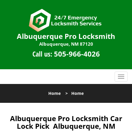
Albuquerque Pro Locksmith
Albuquerque, NM 87120
Call us:
505-966-4026
T
o
g
Home
>
Home
g
l
e
n
Albuquerque Pro Locksmith Car
a
Lock Pick Albuquerque, NM
v