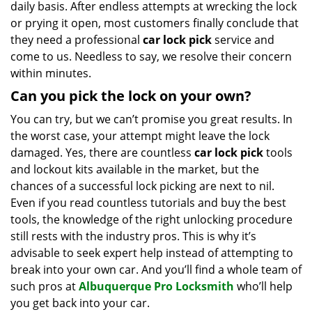
daily basis. After endless attempts at wrecking the lock
or prying it open, most customers finally conclude that
they need a professional
car lock pick
service and
come to us. Needless to say, we resolve their concern
within minutes.
Can you pick the lock on your own?
You can try, but we can’t promise you great results. In
the worst case, your attempt might leave the lock
damaged. Yes, there are countless
car lock pick
tools
and lockout kits available in the market, but the
chances of a successful lock picking are next to nil.
Even if you read countless tutorials and buy the best
tools, the knowledge of the right unlocking procedure
still rests with the industry pros. This is why it’s
advisable to seek expert help instead of attempting to
break into your own car. And you’ll find a whole team of
such pros at
Albuquerque Pro Locksmith
who’ll help
you get back into your car.