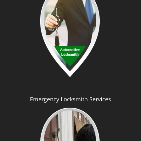
Emergency Locksmith Services