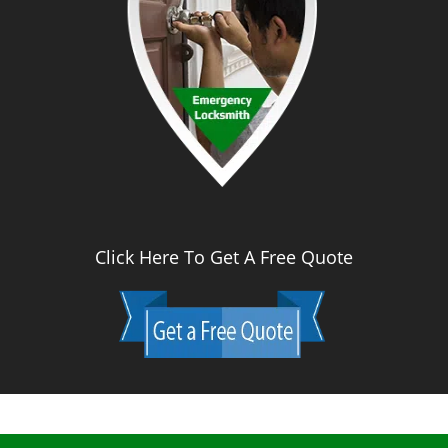
Click Here To Get A Free Quote