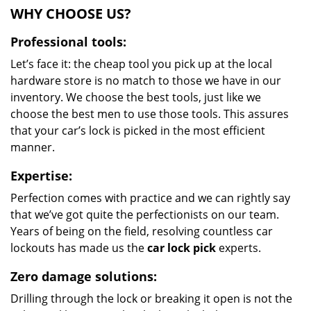
WHY CHOOSE US?
Professional tools:
Let’s face it: the cheap tool you pick up at the local
hardware store is no match to those we have in our
inventory. We choose the best tools, just like we
choose the best men to use those tools. This assures
that your car’s lock is picked in the most efficient
manner.
Expertise:
Perfection comes with practice and we can rightly say
that we’ve got quite the perfectionists on our team.
Years of being on the field, resolving countless car
lockouts has made us the
car lock pick
experts.
Zero damage solutions:
Drilling through the lock or breaking it open is not the