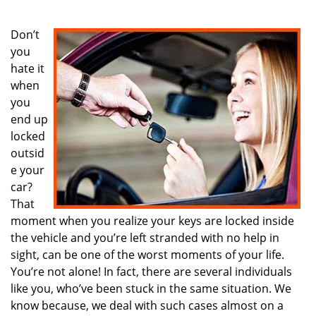
i
g
Don’t
a
you
t
hate it
i
when
o
you
n
end up
locked
outsid
e your
car?
That
moment when you realize your keys are locked inside
the vehicle and you’re left stranded with no help in
sight, can be one of the worst moments of your life.
You’re not alone! In fact, there are several individuals
like you, who’ve been stuck in the same situation. We
know because, we deal with such cases almost on a