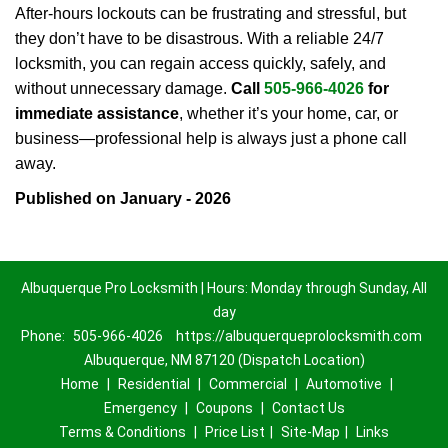
After-hours lockouts can be frustrating and stressful, but
they don’t have to be disastrous. With a reliable 24/7
locksmith, you can regain access quickly, safely, and
without unnecessary damage.
Call
505-966-4026
for
immediate assistance
, whether it’s your home, car, or
business—professional help is always just a phone call
away.
Published on January - 2026
Albuquerque Pro Locksmith | Hours: Monday through Sunday, All
day
Phone:
505-966-4026
https://albuquerqueprolocksmith.com
Albuquerque, NM 87120 (Dispatch Location)
Home
|
Residential
|
Commercial
|
Automotive
|
Emergency
|
Coupons
|
Contact Us
Terms & Conditions
|
Price List
|
Site-Map
|
Links