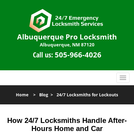
Albuquerque Pro Locksmith
Albuquerque, NM 87120
Call us:
505-966-4026
T
o
g
Home
>
Blog
>
24/7 Locksmiths for Lockouts
g
l
e
n
How 24/7 Locksmiths Handle After-
a
Hours Home and Car
v