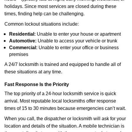
holidays. Since most services are closed during these
times, finding help can be challenging.
Common lockout situations include:
Residential:
Unable to enter your house or apartment
Automotive:
Unable to access your vehicle or trunk
Commercial:
Unable to enter your office or business
premises
A 24/7 locksmith is trained and equipped to handle all of
these situations at any time.
Fast Response Is the Priority
The top priority of a 24-hour locksmith service is quick
arrival. Most reputable local locksmiths offer response
times of 15 to 30 minutes because emergencies can’t wait.
When you call, the dispatcher or locksmith will ask for your
location and details of the situation. A mobile technician is