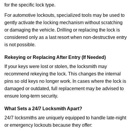
for the specific lock type.
For automotive lockouts, specialized tools may be used to
gently activate the locking mechanism without scratching
or damaging the vehicle. Drilling or replacing the lock is
considered only as a last resort when non-destructive entry
is not possible.
Rekeying or Replacing After Entry (If Needed)
If your keys were lost or stolen, the locksmith may
recommend rekeying the lock. This changes the internal
pins so old keys no longer work. In cases where the lock is
damaged or outdated, full replacement may be advised to
ensure long-term security.
What Sets a 24/7 Locksmith Apart?
24/7 locksmiths are uniquely equipped to handle late-night
or emergency lockouts because they offer: