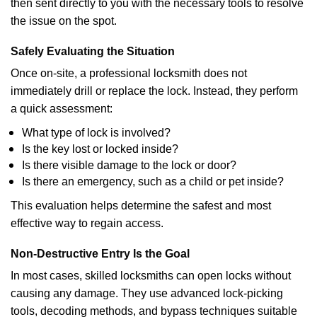
then sent directly to you with the necessary tools to resolve
the issue on the spot.
Safely Evaluating the Situation
Once on-site, a professional locksmith does not
immediately drill or replace the lock. Instead, they perform
a quick assessment:
What type of lock is involved?
Is the key lost or locked inside?
Is there visible damage to the lock or door?
Is there an emergency, such as a child or pet inside?
This evaluation helps determine the safest and most
effective way to regain access.
Non-Destructive Entry Is the Goal
In most cases, skilled locksmiths can open locks without
causing any damage. They use advanced lock-picking
tools, decoding methods, and bypass techniques suitable