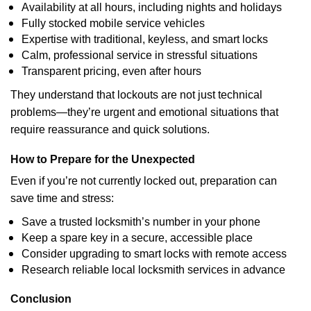
Availability at all hours, including nights and holidays
Fully stocked mobile service vehicles
Expertise with traditional, keyless, and smart locks
Calm, professional service in stressful situations
Transparent pricing, even after hours
They understand that lockouts are not just technical
problems—they’re urgent and emotional situations that
require reassurance and quick solutions.
How to Prepare for the Unexpected
Even if you’re not currently locked out, preparation can
save time and stress:
Save a trusted locksmith’s number in your phone
Keep a spare key in a secure, accessible place
Consider upgrading to smart locks with remote access
Research reliable local locksmith services in advance
Conclusion