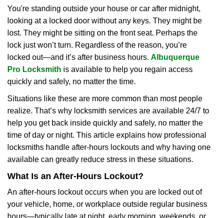
i
You're standing outside your house or car after midnight,
g
looking at a locked door without any keys. They might be
a
lost. They might be sitting on the front seat. Perhaps the
t
lock just won’t turn. Regardless of the reason, you’re
i
locked out—and it’s after business hours.
Albuquerque
o
Pro Locksmith
is available to help you regain access
n
quickly and safely, no matter the time.
Situations like these are more common than most people
realize. That’s why locksmith services are available 24/7 to
help you get back inside quickly and safely, no matter the
time of day or night. This article explains how professional
locksmiths handle after-hours lockouts and why having one
available can greatly reduce stress in these situations.
What Is an After-Hours Lockout?
An after-hours lockout occurs when you are locked out of
your vehicle, home, or workplace outside regular business
hours—typically late at night, early morning, weekends, or