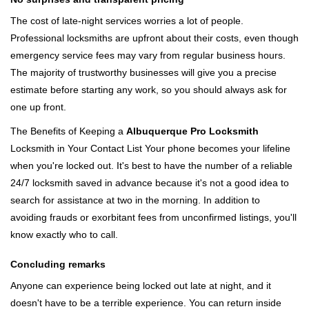
The cost of late-night services worries a lot of people.
Professional locksmiths are upfront about their costs, even though
emergency service fees may vary from regular business hours.
The majority of trustworthy businesses will give you a precise
estimate before starting any work, so you should always ask for
one up front.
The Benefits of Keeping a
Albuquerque Pro Locksmith
Locksmith in Your Contact List Your phone becomes your lifeline
when you're locked out. It's best to have the number of a reliable
24/7 locksmith saved in advance because it's not a good idea to
search for assistance at two in the morning. In addition to
avoiding frauds or exorbitant fees from unconfirmed listings, you'll
know exactly who to call.
Concluding remarks
Anyone can experience being locked out late at night, and it
doesn't have to be a terrible experience. You can return inside