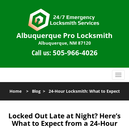
Albuquerque Pro Locksmith
Albuquerque, NM 87120
Call us:
505-966-4026
T
o
g
Home
>
Blog
>
24-Hour Locksmith: What to Expect
g
l
e
n
Locked Out Late at Night? Here’s
a
What to Expect from a 24-Hour
v