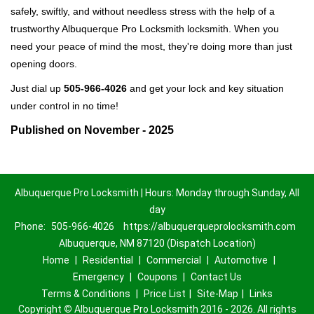
safely, swiftly, and without needless stress with the help of a
trustworthy Albuquerque Pro Locksmith locksmith. When you
need your peace of mind the most, they're doing more than just
opening doors.
Just dial up
505-966-4026
and get your lock and key situation
under control in no time!
Published on November - 2025
Albuquerque Pro Locksmith | Hours: Monday through Sunday, All
day
Phone:
505-966-4026
https://albuquerqueprolocksmith.com
Albuquerque, NM 87120 (Dispatch Location)
Home
|
Residential
|
Commercial
|
Automotive
|
Emergency
|
Coupons
|
Contact Us
Terms & Conditions
|
Price List
|
Site-Map
|
Links
Copyright
©
Albuquerque Pro Locksmith 2016 - 2026. All rights