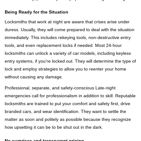
Being Ready for the Situation
Locksmiths that work at night are aware that crises arise under
duress. Usually, they will come prepared to deal with the situation
immediately. This includes rekeying tools, non-destructive entry
tools, and even replacement locks if needed. Most 24-hour
locksmiths can unlock a variety of car models, including keyless
entry systems, if you're locked out. They will determine the type of
lock and employ strategies to allow you to reenter your home
without causing any damage.
Professional, separate, and safety-conscious Late-night
emergencies call for professionalism in addition to skill. Reputable
locksmiths are trained to put your comfort and safety first, drive
branded cars, and wear identification. They want to settle the
matter as soon and politely as possible because they recognize
how upsetting it can be to be shut out in the dark.
No surprises and transparent pricing