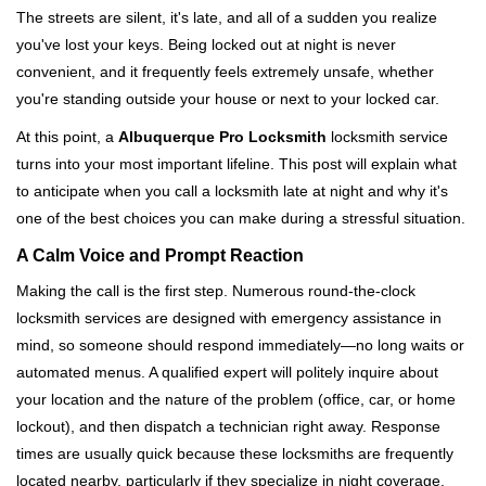
i
The streets are silent, it's late, and all of a sudden you realize
g
you've lost your keys. Being locked out at night is never
a
convenient, and it frequently feels extremely unsafe, whether
t
you're standing outside your house or next to your locked car.
i
o
At this point, a
Albuquerque Pro Locksmith
locksmith service
n
turns into your most important lifeline. This post will explain what
to anticipate when you call a locksmith late at night and why it's
one of the best choices you can make during a stressful situation.
A Calm Voice and Prompt Reaction
Making the call is the first step. Numerous round-the-clock
locksmith services are designed with emergency assistance in
mind, so someone should respond immediately—no long waits or
automated menus. A qualified expert will politely inquire about
your location and the nature of the problem (office, car, or home
lockout), and then dispatch a technician right away. Response
times are usually quick because these locksmiths are frequently
located nearby, particularly if they specialize in night coverage.