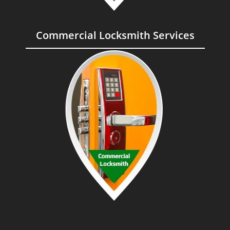
Commercial Locksmith Services