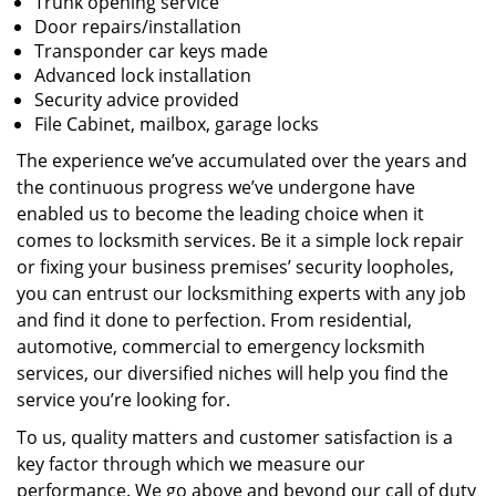
Trunk opening service
Door repairs/installation
Transponder car keys made
Advanced lock installation
Security advice provided
File Cabinet, mailbox, garage locks
The experience we’ve accumulated over the years and
the continuous progress we’ve undergone have
enabled us to become the leading choice when it
comes to locksmith services. Be it a simple lock repair
or fixing your business premises’ security loopholes,
you can entrust our locksmithing experts with any job
and find it done to perfection. From residential,
automotive, commercial to emergency locksmith
services, our diversified niches will help you find the
service you’re looking for.
To us, quality matters and customer satisfaction is a
key factor through which we measure our
performance. We go above and beyond our call of duty