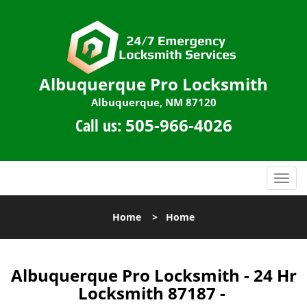
Albuquerque Pro Locksmith
Albuquerque, NM 87120
Call us:
505-966-4026
T
o
g
Home
>
Home
g
l
e
n
Albuquerque Pro Locksmith - 24 Hr
a
Locksmith 87187 -
v