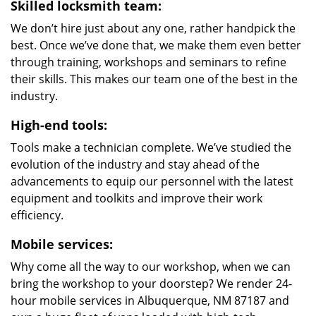
Skilled locksmith team:
We don’t hire just about any one, rather handpick the
best. Once we’ve done that, we make them even better
through training, workshops and seminars to refine
their skills. This makes our team one of the best in the
industry.
High-end tools:
Tools make a technician complete. We’ve studied the
evolution of the industry and stay ahead of the
advancements to equip our personnel with the latest
equipment and toolkits and improve their work
efficiency.
Mobile services:
Why come all the way to our workshop, when we can
bring the workshop to your doorstep? We render 24-
hour mobile services in Albuquerque, NM 87187 and