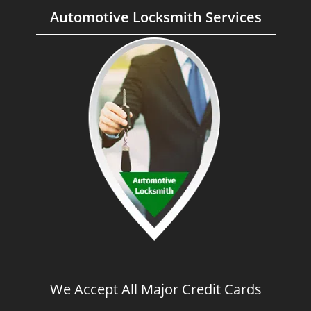
Automotive Locksmith Services
We Accept All Major Credit Cards