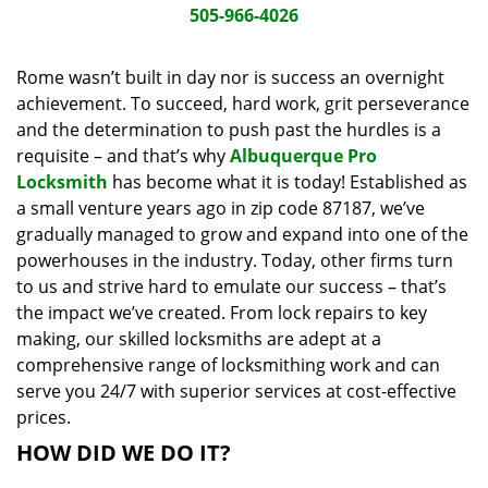
i
505-966-4026
g
a
Rome wasn’t built in day nor is success an overnight
t
achievement. To succeed, hard work, grit perseverance
i
and the determination to push past the hurdles is a
o
requisite – and that’s why
Albuquerque Pro
n
Locksmith
has become what it is today! Established as
a small venture years ago in zip code 87187, we’ve
gradually managed to grow and expand into one of the
powerhouses in the industry. Today, other firms turn
to us and strive hard to emulate our success – that’s
the impact we’ve created. From lock repairs to key
making, our skilled locksmiths are adept at a
comprehensive range of locksmithing work and can
serve you 24/7 with superior services at cost-effective
prices.
HOW DID WE DO IT?