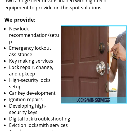
own a huge fleet of vans loaded with high-tech
equipment to provide on-the-spot solutions.
We provide:
New lock
recommendation/setu
p
Emergency lockout
assistance
Key making services
Lock repair, change,
and upkeep
High-security locks
setup
Car key development
Ignition repairs
Developing high-
security keys
Digital lock troubleshooting
Eviction locksmith services