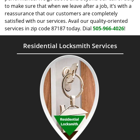
to make sure that when we leave after a job, it’s with a
reassurance that our customers are completely
satisfied with our services. Avail our quality-oriented
services in zip code 87187 today. Dial
505-966-4026
!
Residential Locksmith Services