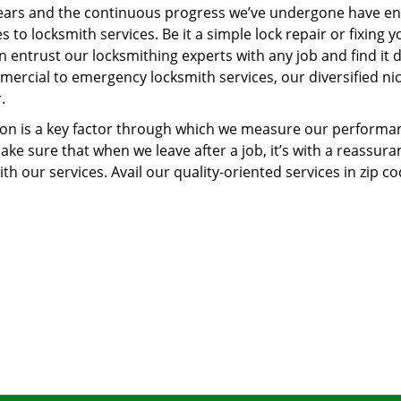
ears and the continuous progress we’ve undergone have e
to locksmith services. Be it a simple lock repair or fixing y
n entrust our locksmithing experts with any job and find it 
mercial to emergency locksmith services, our diversified ni
.
tion is a key factor through which we measure our performa
ke sure that when we leave after a job, it’s with a reassura
th our services. Avail our quality-oriented services in zip c