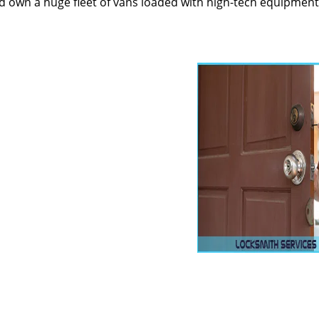
 own a huge fleet of vans loaded with high-tech equipment