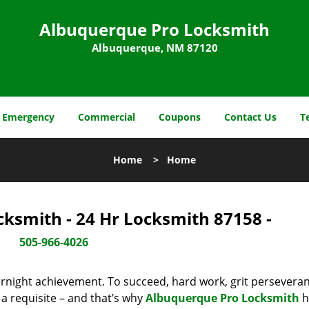
Albuquerque Pro Locksmith
Albuquerque, NM 87120
Emergency
Commercial
Coupons
Contact Us
T
Home
>
Home
ksmith - 24 Hr Locksmith 87158 -
505-966-4026
vernight achievement. To succeed, hard work, grit persevera
 a requisite – and that’s why
Albuquerque Pro Locksmith
h