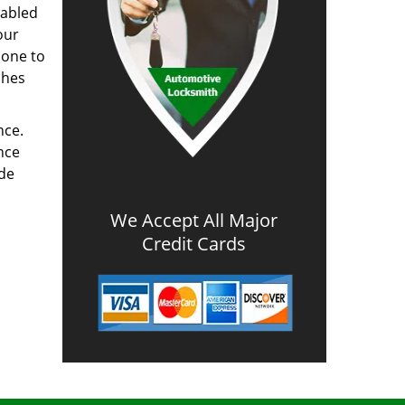
nabled
our
done to
ches
nce.
nce
ode
We Accept All Major
Credit Cards