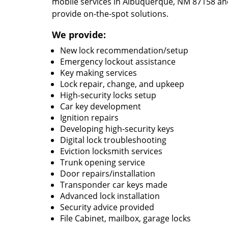
mobile services in Albuquerque, NM 87158 and
provide on-the-spot solutions.
We provide:
New lock recommendation/setup
Emergency lockout assistance
Key making services
Lock repair, change, and upkeep
High-security locks setup
Car key development
Ignition repairs
Developing high-security keys
Digital lock troubleshooting
Eviction locksmith services
Trunk opening service
Door repairs/installation
Transponder car keys made
Advanced lock installation
Security advice provided
File Cabinet, mailbox, garage locks