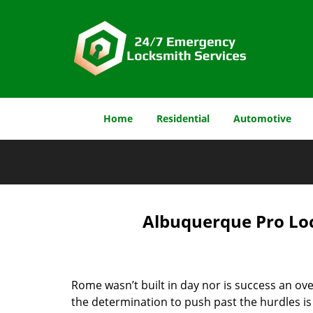
Home
Residential
Automotive
Albuquerque Pro Loc
Rome wasn’t built in day nor is success an o
the determination to push past the hurdles is