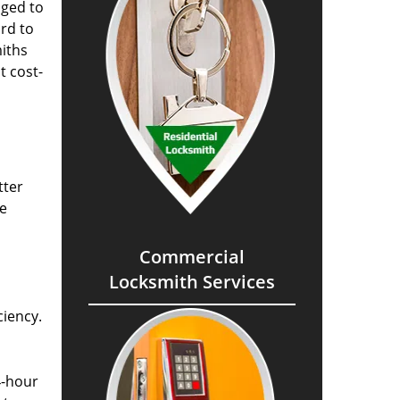
aged to
rd to
miths
t cost-
tter
he
Commercial
Locksmith Services
ciency.
4-hour