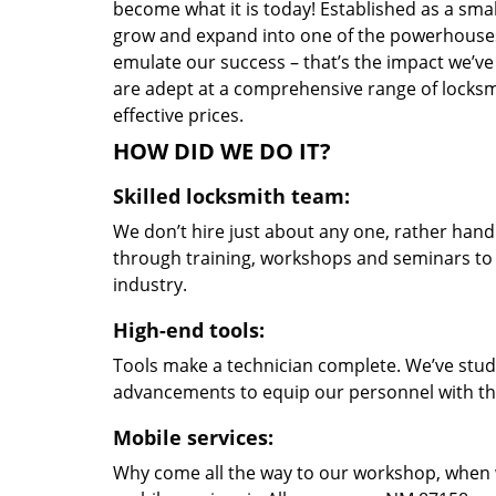
become what it is today! Established as a sma
grow and expand into one of the powerhouses i
emulate our success – that’s the impact we’ve 
are adept at a comprehensive range of locksmi
effective prices.
HOW DID WE DO IT?
Skilled locksmith team:
We don’t hire just about any one, rather han
through training, workshops and seminars to re
industry.
High-end tools:
Tools make a technician complete. We’ve studi
advancements to equip our personnel with the
Mobile services:
Why come all the way to our workshop, when