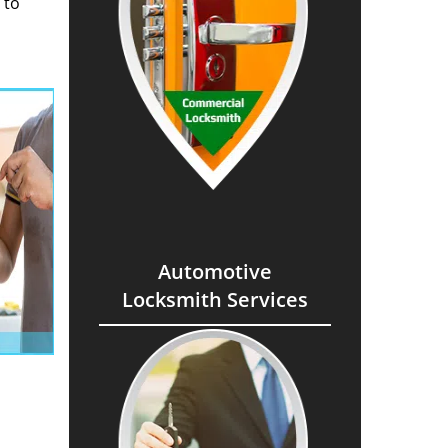
 to
Automotive
Locksmith Services