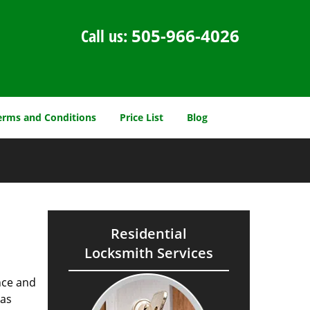
Call us:
505-966-4026
erms and Conditions
Price List
Blog
Residential
Locksmith Services
nce and
as