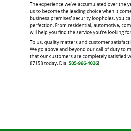
The experience we’ve accumulated over the y
us to become the leading choice when it comes 
business premises’ security loopholes, you ca
perfection. From residential, automotive, com
will help you find the service you’re looking for
To us, quality matters and customer satisfac
We go above and beyond our call of duty to ma
that our customers are completely satisfied wi
87158 today. Dial
505-966-4026
!