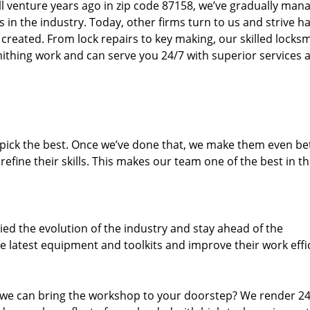
ll venture years ago in zip code 87158, we’ve gradually man
n the industry. Today, other firms turn to us and strive ha
created. From lock repairs to key making, our skilled locks
thing work and can serve you 24/7 with superior services a
dpick the best. Once we’ve done that, we make them even be
fine their skills. This makes our team one of the best in t
ed the evolution of the industry and stay ahead of the
 latest equipment and toolkits and improve their work effi
 we can bring the workshop to your doorstep? We render 2