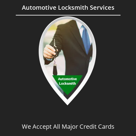
Automotive Locksmith Services
We Accept All Major Credit Cards