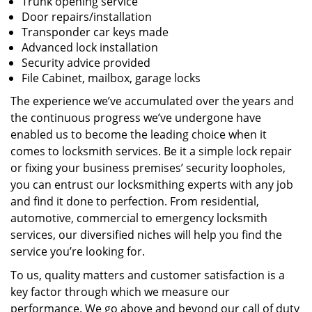
Trunk opening service
Door repairs/installation
Transponder car keys made
Advanced lock installation
Security advice provided
File Cabinet, mailbox, garage locks
The experience we’ve accumulated over the years and
the continuous progress we’ve undergone have
enabled us to become the leading choice when it
comes to locksmith services. Be it a simple lock repair
or fixing your business premises’ security loopholes,
you can entrust our locksmithing experts with any job
and find it done to perfection. From residential,
automotive, commercial to emergency locksmith
services, our diversified niches will help you find the
service you’re looking for.
To us, quality matters and customer satisfaction is a
key factor through which we measure our
performance. We go above and beyond our call of duty