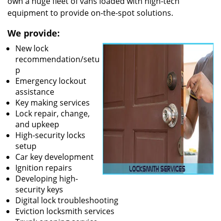
own a huge fleet of vans loaded with high-tech
equipment to provide on-the-spot solutions.
We provide:
New lock
recommendation/setu
p
Emergency lockout
assistance
Key making services
Lock repair, change,
and upkeep
High-security locks
setup
Car key development
Ignition repairs
Developing high-
security keys
Digital lock troubleshooting
Eviction locksmith services