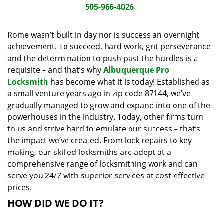
i
505-966-4026
g
a
Rome wasn’t built in day nor is success an overnight
t
achievement. To succeed, hard work, grit perseverance
i
and the determination to push past the hurdles is a
o
requisite – and that’s why
Albuquerque Pro
n
Locksmith
has become what it is today! Established as
a small venture years ago in zip code 87144, we’ve
gradually managed to grow and expand into one of the
powerhouses in the industry. Today, other firms turn
to us and strive hard to emulate our success – that’s
the impact we’ve created. From lock repairs to key
making, our skilled locksmiths are adept at a
comprehensive range of locksmithing work and can
serve you 24/7 with superior services at cost-effective
prices.
HOW DID WE DO IT?