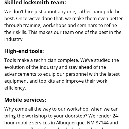
Skilled locksmith team:
We don’t hire just about any one, rather handpick the
best. Once we’ve done that, we make them even better
through training, workshops and seminars to refine
their skills. This makes our team one of the best in the
industry.
High-end tools:
Tools make a technician complete. We’ve studied the
evolution of the industry and stay ahead of the
advancements to equip our personnel with the latest
equipment and toolkits and improve their work
efficiency.
Mobile services:
Why come all the way to our workshop, when we can
bring the workshop to your doorstep? We render 24-
hour mobile services in Albuquerque, NM 87144 and