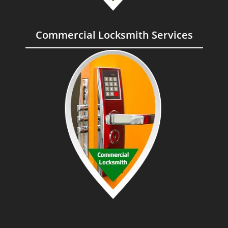
Commercial Locksmith Services