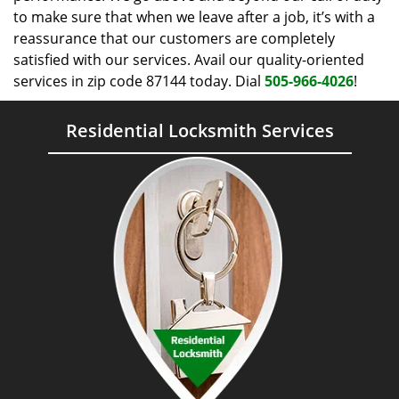
to make sure that when we leave after a job, it’s with a
reassurance that our customers are completely
satisfied with our services. Avail our quality-oriented
services in zip code 87144 today. Dial
505-966-4026
!
Residential Locksmith Services