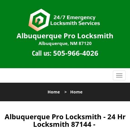
Albuquerque Pro Locksmith
Albuquerque, NM 87120
Call us:
505-966-4026
T
o
g
Home
>
Home
g
l
e
n
Albuquerque Pro Locksmith - 24 Hr
a
Locksmith 87144 -
v